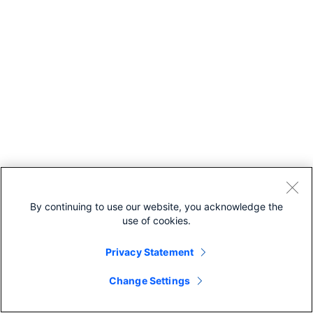
By continuing to use our website, you acknowledge the
use of cookies.
Privacy Statement
Change Settings