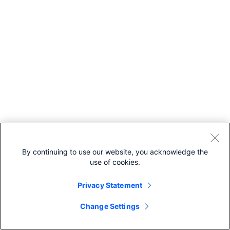
By continuing to use our website, you acknowledge the
use of cookies.
Privacy Statement
Change Settings